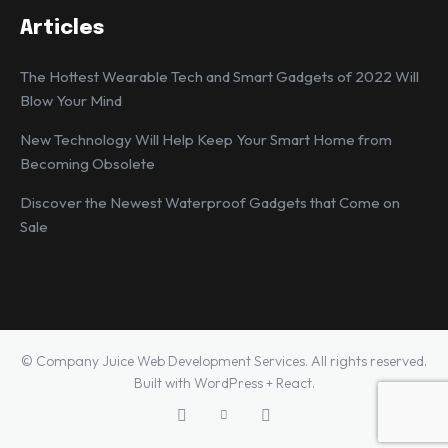
Articles
The Hottest Wearable Tech and Smart Gadgets of 2022 Will
Blow Your Mind
New Technology Will Help Keep Your Smart Home from
Becoming Obsolete
Discover the Newest Waterproof Gadgets that Come on
Sale
© Company Juice Web Development Services. All rights reserved.
Built with WordPress + React.