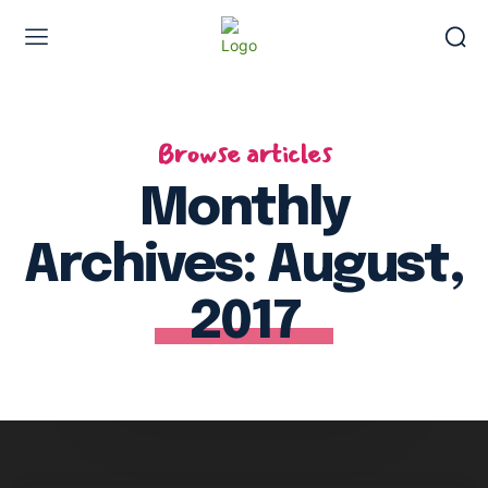
Browse articles
Monthly
Archives: August,
2017