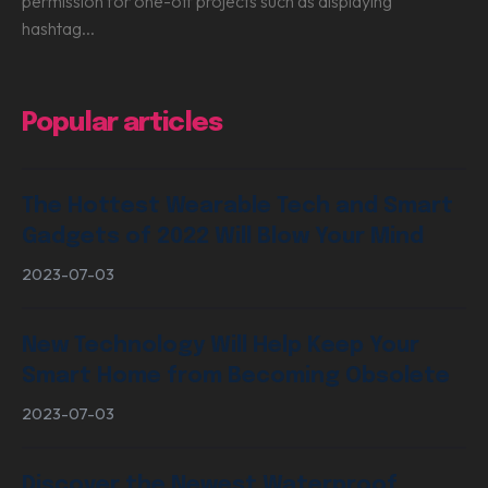
permission for one-off projects such as displaying
hashtag...
Popular articles
The Hottest Wearable Tech and Smart
Gadgets of 2022 Will Blow Your Mind
2023-07-03
New Technology Will Help Keep Your
Smart Home from Becoming Obsolete
2023-07-03
Discover the Newest Waterproof