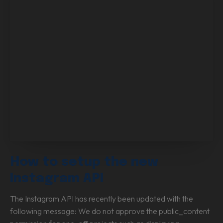
How to setup the new
Instagram API
The Instagram API has recently been updated with the
following message: We do not approve the public_content