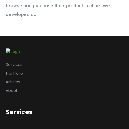
browse and purchase their products online. We
developed a...
Services
Portfolio
Articles
About
Services