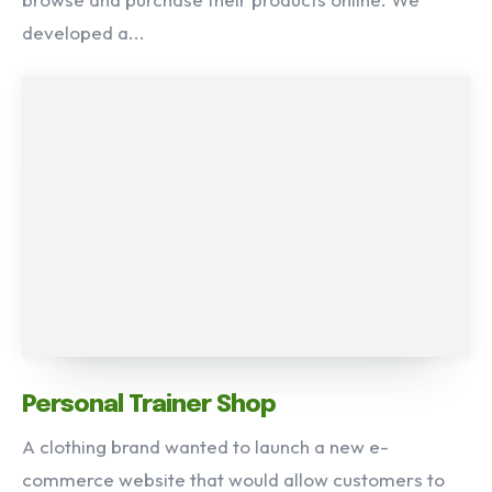
developed a...
Personal Trainer Shop
A clothing brand wanted to launch a new e-
commerce website that would allow customers to