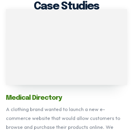
Case Studies
Medical Directory
A clothing brand wanted to launch a new e-
commerce website that would allow customers to
browse and purchase their products online. We