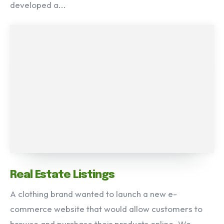
developed a...
Real Estate Listings
A clothing brand wanted to launch a new e-
commerce website that would allow customers to
browse and purchase their products online. We