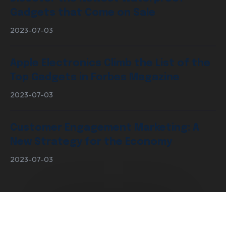
Gadgets that Come on Sale
2023-07-03
Apple Electronics Climb the List of the
Top Gadgets in Forbes Magazine
2023-07-03
Customer Engagement Marketing: A
New Strategy for the Economy
2023-07-03